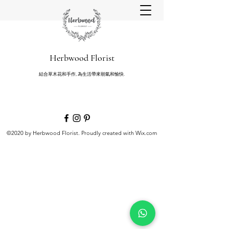
Herbwood Florist
結合草木花和手作, 為生活帶來朝氣和愉快.
©2020 by Herbwood Florist. Proudly created with Wix.com